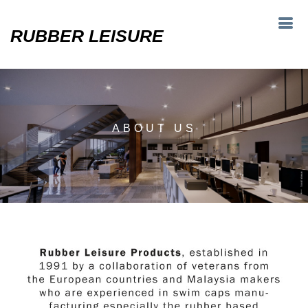
RUBBER LEISURE
ABOUT US