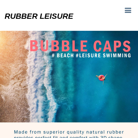
RUBBER LEISURE