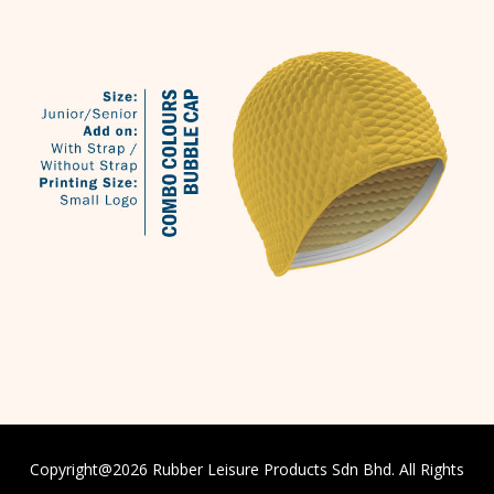
Copyright@
2026
Rubber Leisure Products Sdn Bhd. All Rights